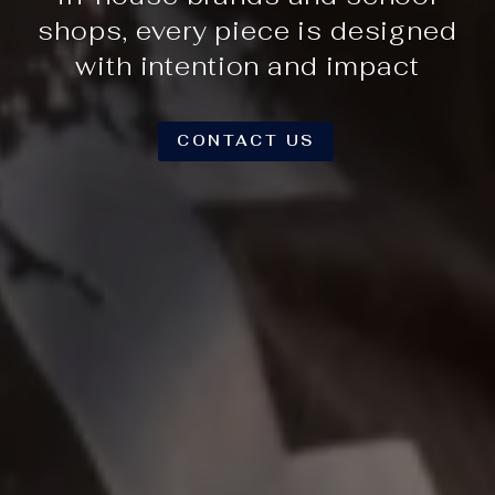
shops, every piece is designed
with intention and impact
CONTACT US