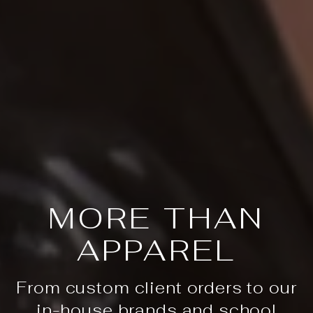
MORE THAN
APPAREL
From custom client orders to our
in-house brands and school