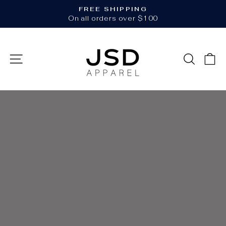
Skip
FREE SHIPPING
to
Pause
On all orders over $100
slideshow
content
JSD
SITE NAVIGATION
SEAR
C
APPAREL
Pause
slideshow