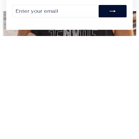
ENTER
SUBSCRIBE
YOUR
EMAIL
JENVAE
SHOP