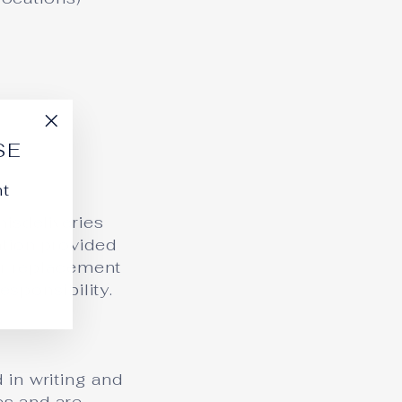
"Close
SE
(esc)"
nt
misdeliveries
ation provided
 or replacement
esponsibility.
 in writing and
es and are