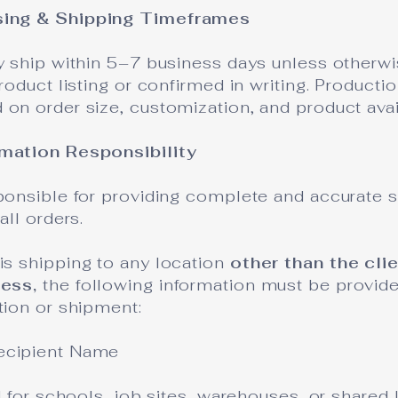
sing & Shipping Timeframes
y ship within 5–7 business days unless otherwi
product listing or confirmed in writing. Producti
on order size, customization, and product avail
rmation Responsibility
sponsible for providing complete and accurate 
all orders.
is shipping to any location
other than the cli
ness,
the following information must be provide
tion or shipment:
ecipient Name
ed for schools, job sites, warehouses, or shared 