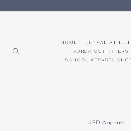
Skip
to
content
HOME
JENVAE ATHLET
SEARCH
NORDR OUTFITTERS
SCHOOL APPAREL SHO
JSD Apparel – 