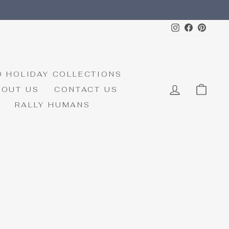
Instagram
Faceboo
Pinte
D HOLIDAY COLLECTIONS
LOG IN
CAR
BOUT US
CONTACT US
RALLY HUMANS