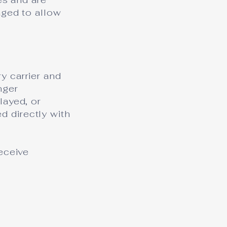
aged to allow
y carrier and
nger
layed, or
 directly with
eceive