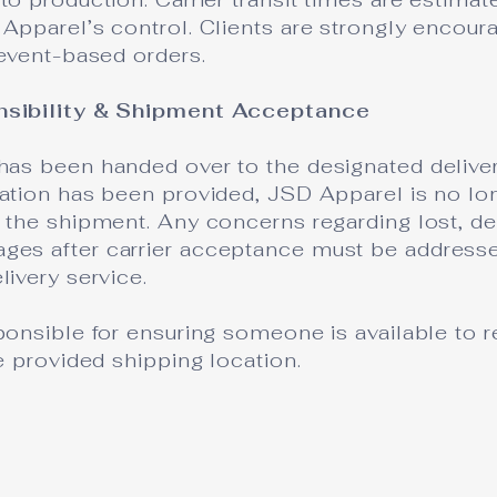
Apparel’s control. Clients are strongly encour
 event-based orders.
nsibility & Shipment Acceptance
has been handed over to the designated deliver
mation has been provided, JSD Apparel is no lo
 the shipment. Any concerns regarding lost, de
es after carrier acceptance must be addressed
livery service.
ponsible for ensuring someone is available to r
he provided shipping location.