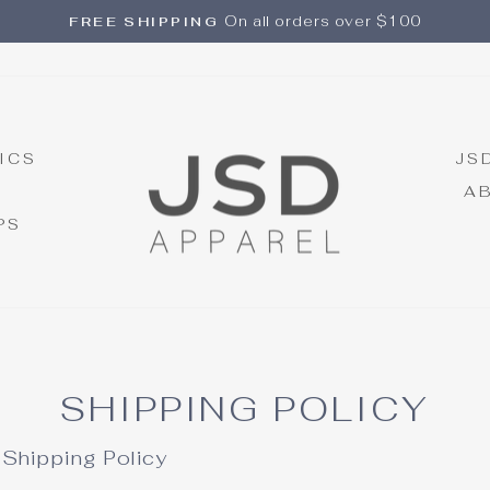
On all orders over $100
FREE SHIPPING
Pause
slideshow
ICS
JS
A
PS
SHIPPING POLICY
Shipping Policy