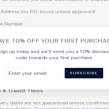
g Address (no P.O. boxes unless approved)
ne Number
very Date (event date or deadline)
AVE 10% OFF YOUR FIRST PURCHA
Incomplete Shipping Information
ign up today and we'll send you a 10% discou
code towards your first purchase.
not responsible for delays, lost packages, or 
rrect, incomplete, or outdated shipping inform
ER
SCRIBE
Any address corrections, rerouting, reshipping,
SUBSCRIBE
UR
from incorrect information will be the client’s r
IL
s & Transit Times
very dates are not guaranteed unless confirmed
to production. Carrier transit times are estimat