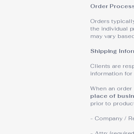
Order Proces
Orders typicall
the individual 
may vary based 
Shipping Info
Clients are re
information for 
When an order 
place of busi
prior to produc
- Company / R
- Attn: (requir