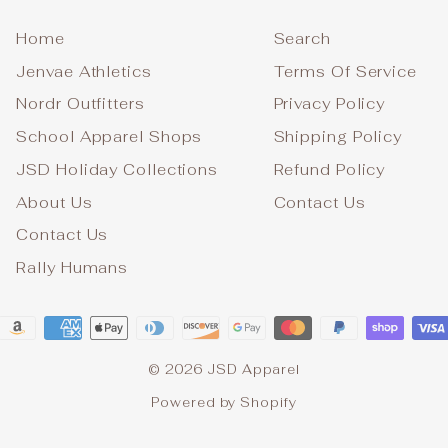
Home
Search
Jenvae Athletics
Terms Of Service
Nordr Outfitters
Privacy Policy
School Apparel Shops
Shipping Policy
JSD Holiday Collections
Refund Policy
About Us
Contact Us
Contact Us
Rally Humans
© 2026 JSD Apparel
Powered by Shopify