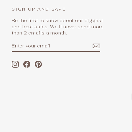
SIGN UP AND SAVE
Be the first to know about our biggest
and best sales. We'll never send more
than 2 emails a month.
ENTER
SUBSCRIBE
YOUR
EMAIL
Instagram
Facebook
Pinterest