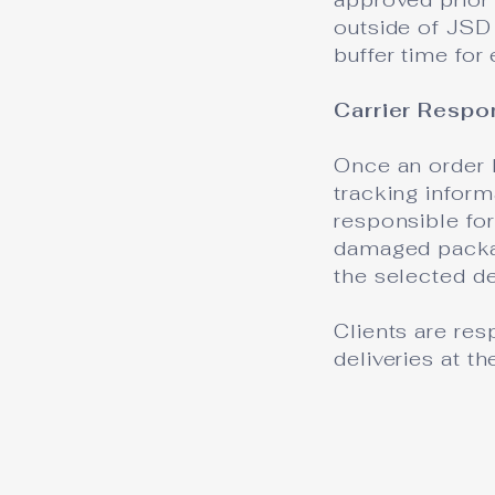
outside of JSD 
buffer time for
Carrier Respo
Once an order 
tracking infor
responsible for
damaged packag
the selected de
Clients are res
deliveries at t