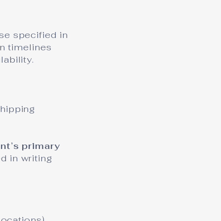
se specified in
on timelines
ability.
shipping
ent’s primary
d in writing
locations)