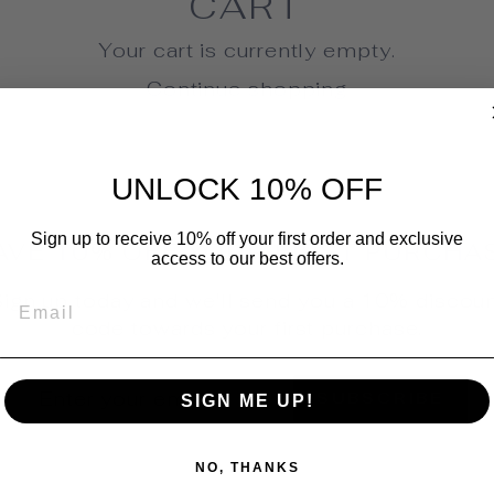
CART
Your cart is currently empty.
Continue shopping
UNLOCK 10% OFF
Sign up to receive 10% off your first order and exclusive
AVE 10% OFF YOUR FIRST PURCHA
access to our best offers.
ign up today and we'll send you a 10% discou
EMAIL
code towards your first purchase.
ER
SCRIBE
SUBSCRIBE
SIGN ME UP!
UR
IL
NO, THANKS