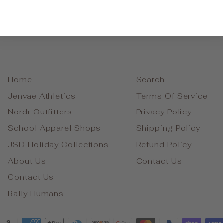
Home
Search
Jenvae Athletics
Terms Of Service
Nordr Outfitters
Privacy Policy
School Apparel Shops
Shipping Policy
JSD Holiday Collections
Refund Policy
About Us
Contact Us
Contact Us
Rally Humans