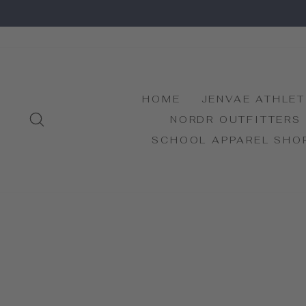
Skip
to
content
HOME
JENVAE ATHLET
SEARCH
NORDR OUTFITTERS
SCHOOL APPAREL SHO