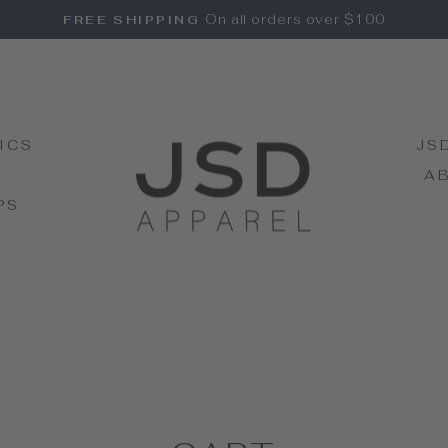
On all orders over $100
FREE SHIPPING
Pause
slideshow
ICS
JS
A
PS