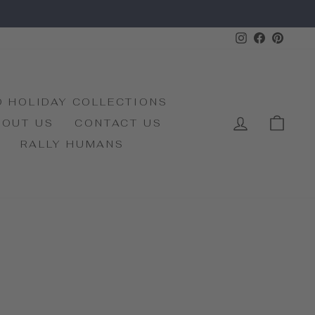
Instagram
Faceboo
Pinte
D HOLIDAY COLLECTIONS
LOG IN
CAR
BOUT US
CONTACT US
RALLY HUMANS