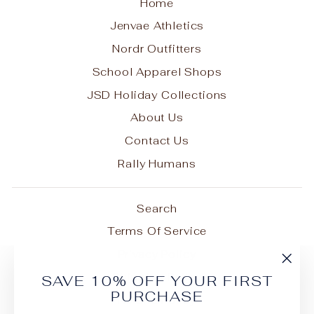
Home
Jenvae Athletics
Nordr Outfitters
School Apparel Shops
JSD Holiday Collections
About Us
Contact Us
Rally Humans
Search
Terms Of Service
Privacy Policy
"Cl
Shipping Policy
SAVE 10% OFF YOUR FIRST
(esc
PURCHASE
Refund Policy