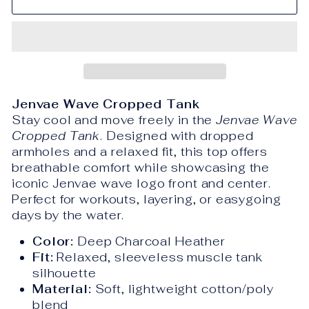
Jenvae Wave Cropped Tank
Stay cool and move freely in the
Jenvae Wave
Cropped Tank
. Designed with dropped
armholes and a relaxed fit, this top offers
breathable comfort while showcasing the
iconic Jenvae wave logo front and center.
Perfect for workouts, layering, or easygoing
days by the water.
Color:
Deep Charcoal Heather
Fit:
Relaxed, sleeveless muscle tank
silhouette
Material:
Soft, lightweight cotton/poly
blend