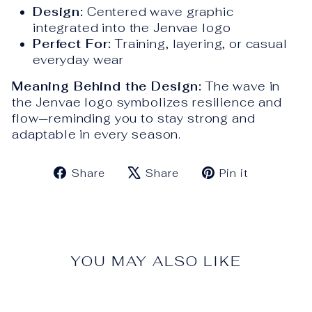
Design:
Centered wave graphic
integrated into the Jenvae logo
Perfect For:
Training, layering, or casual
everyday wear
Meaning Behind the Design:
The wave in
the Jenvae logo symbolizes resilience and
flow—reminding you to stay strong and
adaptable in every season.
Share
Tweet
Pin
Share
Share
Pin it
on
on
on
Facebook
X
Pinteres
YOU MAY ALSO LIKE