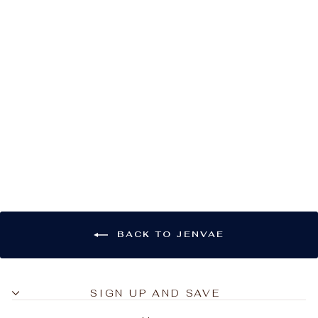
Jenvae Wave
Cropped Tank
$20.00
BACK TO JENVAE
SIGN UP AND SAVE