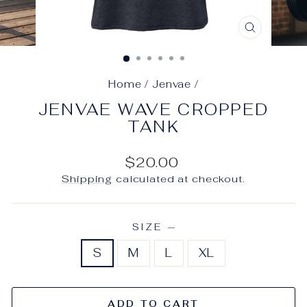
CLOSE
(ESC)
Home
/
Jenvae
/
JENVAE WAVE CROPPED
TANK
Regular
$20.00
price
Shipping
calculated at checkout.
SIZE
—
S
M
L
XL
ADD TO CART